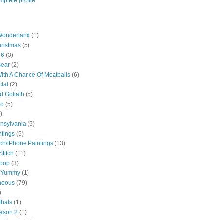
plete profile
 Wonderland
(1)
hristmas
(5)
 6
(3)
Bear
(2)
ith A Chance Of Meatballs
(6)
ial
(2)
d Goliath
(5)
co
(5)
)
ansylvania
(5)
ntings
(5)
ch/iPhone Paintings
(13)
Stitch
(11)
roop
(3)
 Yummy
(1)
neous
(79)
)
thals
(1)
ason 2
(1)