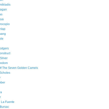
mitriadis
lagan
as
tua
rocopio
hlap
uang
ple
odgers
onstruct
Silver
oredom
Of The Seven Golden Camels
Scholes
w
ber
ra
r
e La Fuente
 Bursac