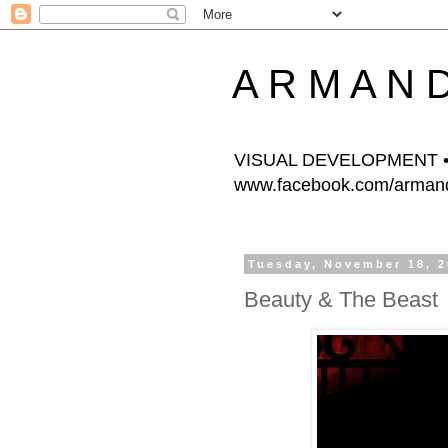
A R M A N 
VISUAL DEVELOPMENT • 
www.facebook.com/armands
Tuesday, November 18, 
Beauty & The Beast