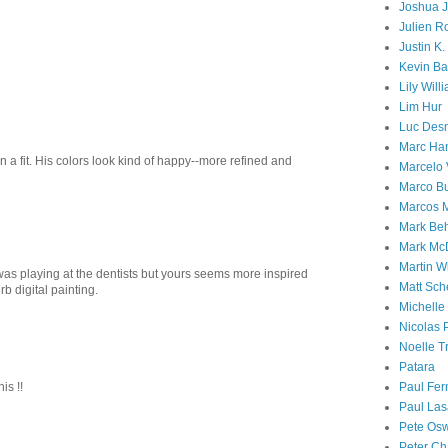
Joshua 
Julien R
Justin K
Kevin Ba
Lily Will
Lim Hur
Luc Desm
Marc Ha
in a fit. His colors look kind of happy--more refined and
Marcelo 
Marco Bu
Marcos 
Mark Be
Mark Mc
Martin Wi
was playing at the dentists but yours seems more inspired
Matt Sc
b digital painting.
Michelle
Nicolas P
Noelle T
Patara
is !!
Paul Fer
Paul Las
Pete Os
Peter C