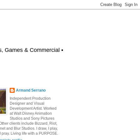
 Games & Commercial •
Armand Serrano
Independent Production
Designer and Visual
Development Artist. Worked
at Walt Disney Animation
Studios and Sony Pictures
ther clients include Bizzard, Riot,
net and Blur Studios. I draw, I play,
I pray. Living life with a PURPOSE.