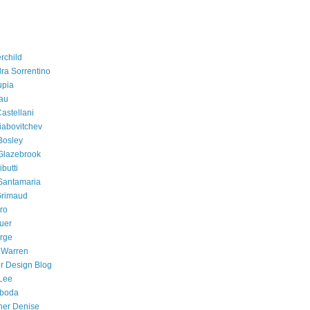
rchild
ra Sorrentino
upia
au
astellani
iabovitchev
Bosley
Glazebrook
butti
Santamaria
Grimaud
ro
uer
orge
 Warren
r Design Blog
Lee
eboda
her Denise