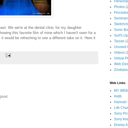
Personal
Photos
(
Procedur
Seminar
Sketchcl
east. We we're at the dental clinic for my daughter
Sonic B
wing this favorite film of mine which I haven't seen for a
Surf's Up
it would be refreshing to see a different take on it. Here it
Tarzan
(
Unused C
Videos
(
Virtual Pl
Web Des
Zootopia
Web Links
MY WEB
Imdb
 good.
Hannah 
Life Chu
Sony Pic
Sony Im
Disney A