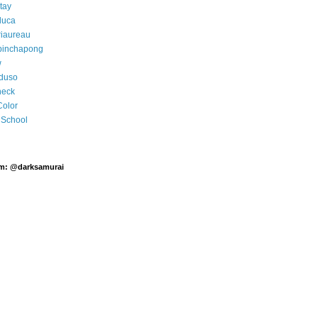
tay
luca
riaureau
pinchapong
w
rduso
neck
Color
School
am: @darksamurai