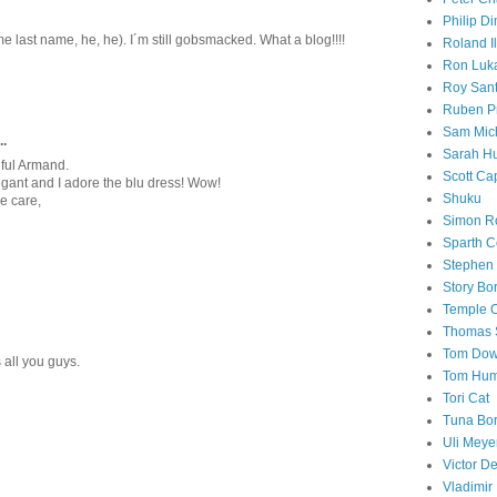
Philip Di
 last name, he, he). I´m still gobsmacked. What a blog!!!!
Roland I
Ron Luk
Roy San
Ruben P
Sam Mic
..
Sarah H
iful Armand.
Scott Ca
legant and I adore the blu dress! Wow!
Shuku
ke care,
Simon R
Sparth C
Stephen 
Story B
Temple 
Thomas 
Tom Do
all you guys.
Tom Hum
Tori Cat
Tuna Bo
Uli Meye
Victor D
Vladimir