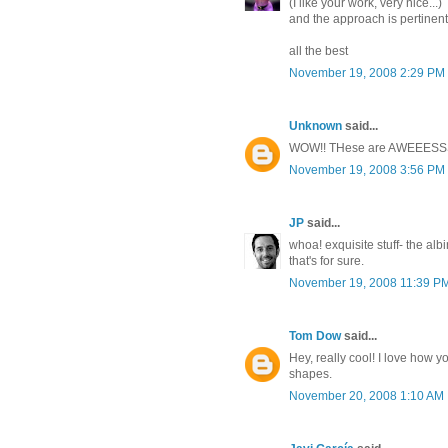
(I like your work, very nice...)
and the approach is pertinent i
all the best
November 19, 2008 2:29 PM
Unknown
said...
WOW!! THese are AWEEES
November 19, 2008 3:56 PM
JP
said...
whoa! exquisite stuff- the alb
that's for sure.
November 19, 2008 11:39 P
Tom Dow
said...
Hey, really cool! I love how 
shapes.
November 20, 2008 1:10 AM