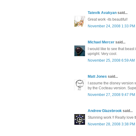
Tatevik Avakyan
said...
Great work -its beautiful!
November 24, 2008 1:33 PM
Michael Mercer
said...
I would like to see that beast 
upright. Very cool.
November 25, 2008 6:59 AM
Matt Jones
said...
I assume the disney version 
by the Cocteau version. Super
November 27, 2008 9:47 PM
Andrew Glazebrook
said...
Stunning work !! Really love th
November 28, 2008 3:38 PM