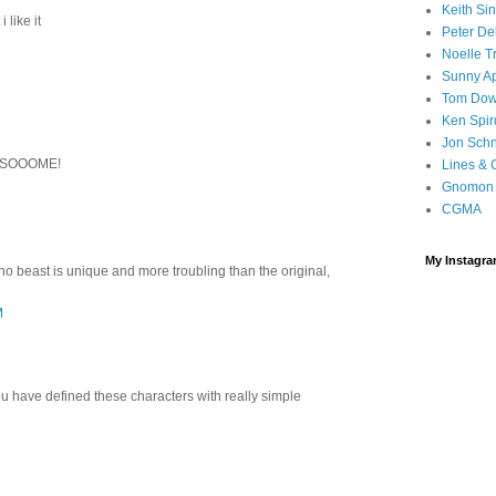
Keith Sin
 like it
Peter De
Noelle T
Sunny A
Tom Do
Ken Spi
Jon Sch
SSOOOME!
Lines & 
Gnomon 
CGMA
My Instagr
ino beast is unique and more troubling than the original,
M
you have defined these characters with really simple