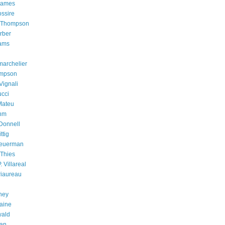
James
ossire
. Thompson
rber
iams
archelier
mpson
Vignali
cci
Mateu
hm
Donnell
ttig
heuerman
 Thies
. Villareal
riaureau
ney
aine
wald
han