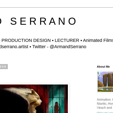
D S E R R A N O
PRODUCTION DESIGN • LECTURER • Animated Films,
errano.artist • Twitter - @ArmandSerrano
2008
About Me
Animation. O
Niantic, Hor
I teach and 