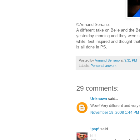
©Armand Serrano.
A different take on Belle and the B
yesterday morning and they were sho
while. Got inspired and thought that 
is all done in PS.
Posted by
Armand Serrano
at
9:31 PM
Labels:
Personal artwork
29 comments:
Unknown
said...
Wow! Very different and very
November 19, 2008 1:44 PM
!pap!
said...
hi!!!