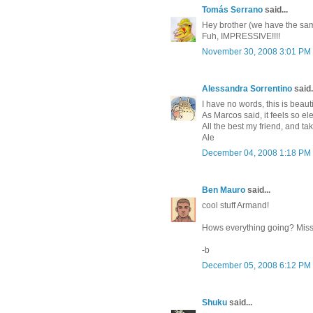
Tomás Serrano
said...
Hey brother (we have the same
Fuh, IMPRESSIVE!!!!
November 30, 2008 3:01 PM
Alessandra Sorrentino
said.
I have no words, this is beaut
As Marcos said, it feels so e
All the best my friend, and ta
Ale
December 04, 2008 1:18 PM
Ben Mauro
said...
cool stuff Armand!
Hows everything going? Miss 
-b
December 05, 2008 6:12 PM
Shuku
said...