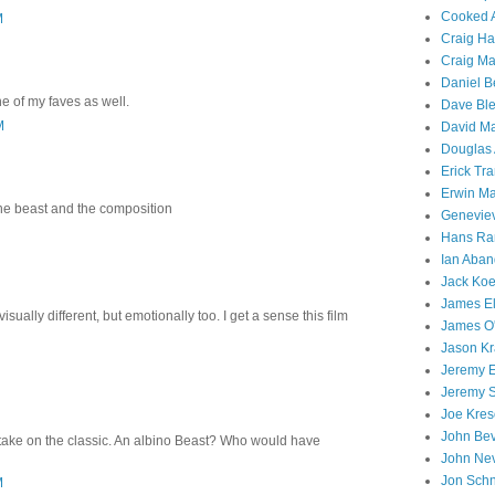
Cooked A
M
Craig Ha
Craig M
Daniel B
e of my faves as well.
Dave Ble
M
David M
Douglas
Erick Tr
Erwin Ma
 the beast and the composition
Geneviev
Hans R
Ian Aba
Jack Koe
James El
t visually different, but emotionally too. I get a sense this film
James O
Jason Kr
Jeremy E
Jeremy 
Joe Kres
John Be
take on the classic. An albino Beast? Who would have
John Ne
Jon Sch
M