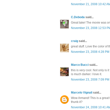
November 21, 2008 10:42 A
C.Deboda
said...
Great take! The movie was on
November 23, 2008 12:53 P
craig
said...
great stuff. Love the color of
November 23, 2008 4:28 PM
Marco Bucci
said...
this is very cool. Not only is i
is much darker. I love it.
November 23, 2008 7:09 PM
Marcelo Vignali
said...
Wow Armand! This is a great 
thunk-it?
November 24, 2008 10:41 A