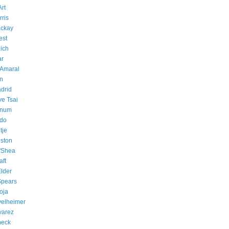
rt
rris
ackay
est
ich
ar
 Amaral
an
drid
e Tsai
anum
ndo
tje
ston
'Shea
aft
lder
Spears
oja
velheimer
varez
neck