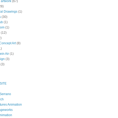
 artwork
(67)
28)
al Drawings
(1)
s
(30)
ub
(1)
oom
(1)
(12)
2)
oncept Art
(8)
1)
ein Air
(1)
ign
(3)
(3)
SITE
Serrano
rch
tures Animation
ageworks
nimation