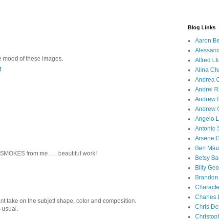
Blog Links
Aaron Be
Alessand
he mood of these images.
Alfred Ll
M
Alina Ch
Andrea C
Andrei R
Andrew 
Andrew 
Angelo Li
Antonio 
Arsene 
Ben Mau
MOKES from me . . . beautiful work!
Betsy Ba
Billy Ge
Brandon
Characte
Charles 
nt take on the subjet! shape, color and composition.
Chris D
 usual.
Christop