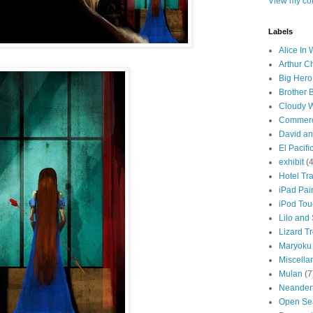
View my com
Labels
Alice In
Arthur C
Big Hero
Brother 
Cloudy W
Commerc
David an
El Pacifi
exhibit
(4
Hotel Tr
iPad Pai
iPod Tou
Lilo and 
Lizard T
Maryoku
Miscella
Mulan
(7
Neander
Open Se