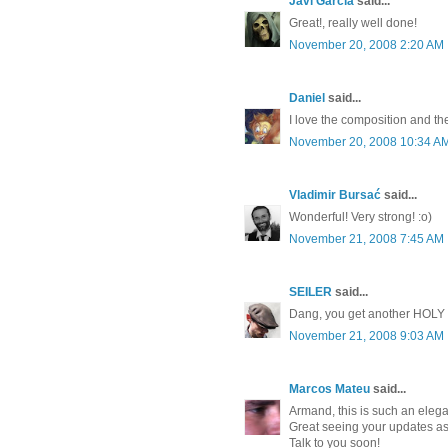
Javi García
said...
Great!, really well done!
November 20, 2008 2:20 AM
Daniel
said...
I love the composition and t
November 20, 2008 10:34 A
Vladimir Bursać
said...
Wonderful! Very strong! :o)
November 21, 2008 7:45 AM
SEILER
said...
Dang, you get another HOLY S
November 21, 2008 9:03 AM
Marcos Mateu
said...
Armand, this is such an elega
Great seeing your updates as
Talk to you soon!